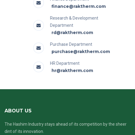
finance@raktherm.com
Research & Development
Department
rd@raktherm.com
Purchase Department
purchase@raktherm.com
HR Department
hr@raktherm.com
ABOUT US
The Hashim Industry stays ahead of its competition by the sheer
dint of its innovation.