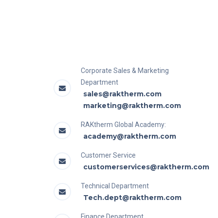
Corporate Sales & Marketing
Department
sales@raktherm.com
marketing@raktherm.com
RAKtherm Global Academy:
academy@raktherm.com
Customer Service
customerservices@raktherm.com
Technical Department
Tech.dept@raktherm.com
Finance Department