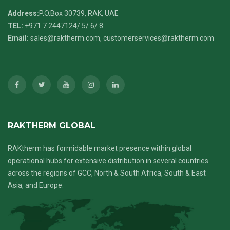
Address:
P.O.Box 30739, RAK, UAE
TEL:
+971 7 2447124
/ 5/ 6/ 8
Email:
sales@raktherm.com
,
customerservices@raktherm.com
RAKTHERM GLOBAL
RAKtherm has formidable market presence within global
operational hubs for extensive distribution in several countries
across the regions of GCC, North & South Africa, South & East
Asia, and Europe.