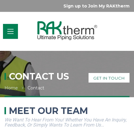
Sign up to Join My RAKtherm
CONTACT US
GET IN TOUCH
Home
Contact
MEET OUR TEAM
We Want To Hear From You! Whether You Have An Inquiry,
Feedback, Or Simply Wants To Learn From Us…