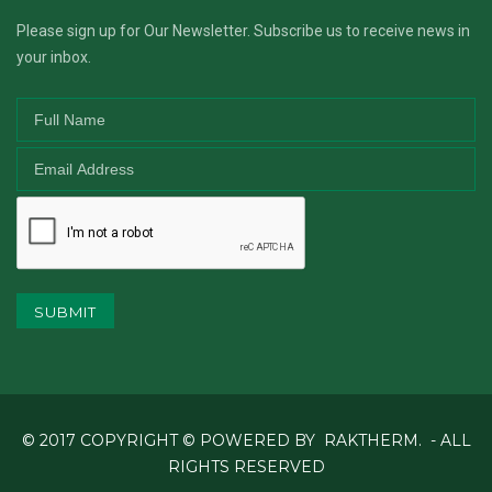
Please sign up for Our Newsletter. Subscribe us to receive news in
your inbox.
SUBMIT
© 2017 COPYRIGHT © POWERED BY
RAKTHERM.
- ALL
RIGHTS RESERVED