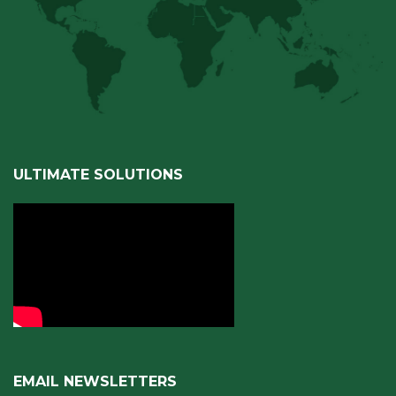
ULTIMATE SOLUTIONS
EMAIL NEWSLETTERS