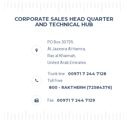
CORPORATE SALES HEAD QUARTER
AND TECHNICAL HUB
PO Box 30739,
Al Jazeera Al Hamra,
Ras al Khaimah,
United Arab Emirates
00971 7 244 7128
Trunk line:
Toll Free:
800 - RAKTHERM (72584376)
00971 7 244 7129
Fax: