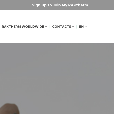
Sign up to Join My RAKtherm
RAKTHERM WORLDWIDE
CONTACTS
EN