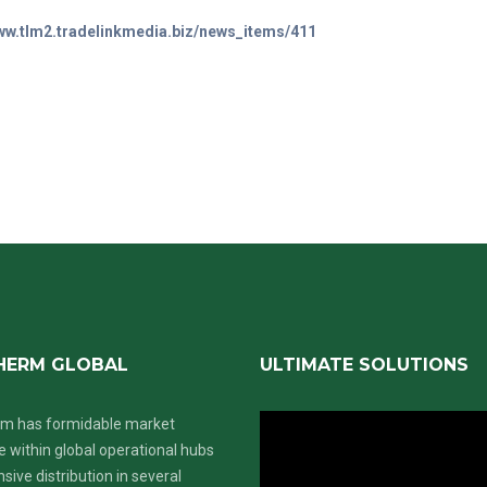
www.tlm2.tradelinkmedia.biz/news_items/411
HERM GLOBAL
ULTIMATE SOLUTIONS
m has formidable market
 within global operational hubs
nsive distribution in several