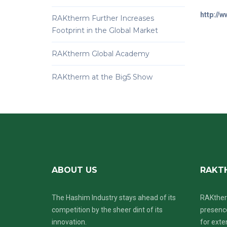
http://
RAKtherm Further Increases
Footprint in the Global Market
RAKtherm Global Academy
RAKtherm at the Big5 Show
ABOUT US
RAKT
The Hashim Industry stays ahead of its
RAKther
competition by the sheer dint of its
presence
innovation.
for exte