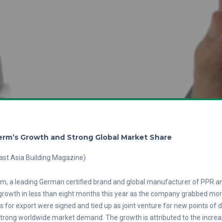
rm’s Growth and Strong Global Market Share
ast Asia Building Magazine)
, a leading German certified brand and global manufacturer of PPR an
rowth in less than eight months this year as the company grabbed more
s for export were signed and tied up as joint venture for new points of
trong worldwide market demand. The growth is attributed to the incre