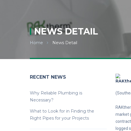
NEWS DETAIL
Home
News Detail
RECENT NEWS
RAKthe
Why Reliable Plumbing is
(Southe
Necessary?
RAKtherm
What to Look for in Finding the
market g
Right Pipes for your Projects
contract
logged s