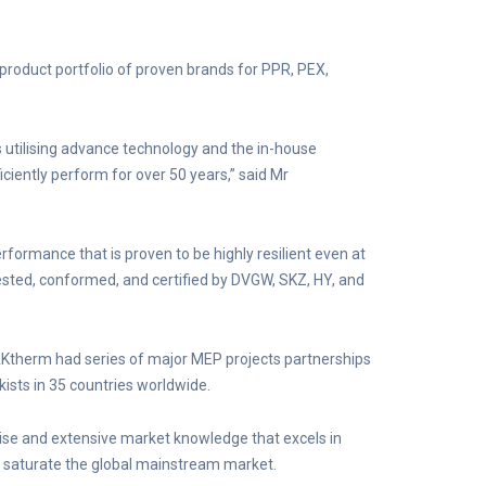
product portfolio of proven brands for PPR, PEX,
utilising advance technology and the in-house
iciently perform for over 50 years,” said Mr
formance that is proven to be highly resilient even at
ested, conformed, and certified by DVGW, SKZ, HY, and
RAKtherm had series of major MEP projects partnerships
kists in 35 countries worldwide.
tise and extensive market knowledge that excels in
o saturate the global mainstream market.