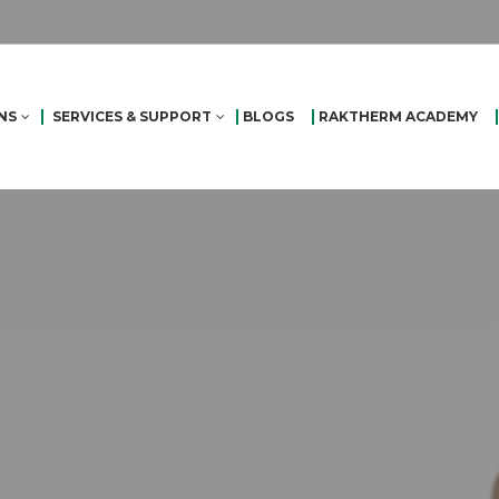
NS
SERVICES & SUPPORT
BLOGS
RAKTHERM ACADEMY