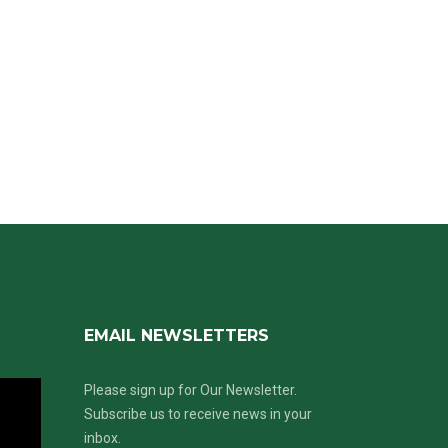
EMAIL NEWSLETTERS
Please sign up for Our Newsletter.
Subscribe us to receive news in your
inbox.