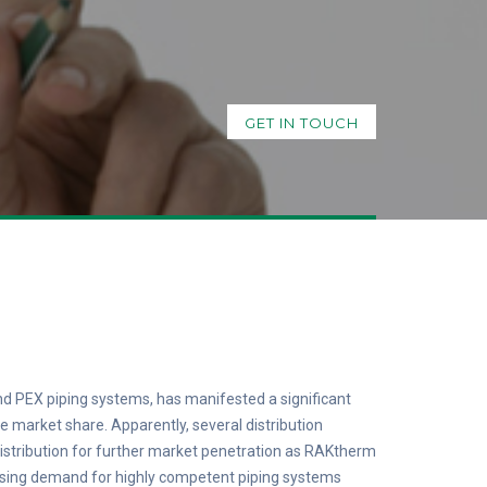
GET IN TOUCH
d PEX piping systems, has manifested a significant
 market share. Apparently, several distribution
 distribution for further market penetration as RAKtherm
asing demand for highly competent piping systems