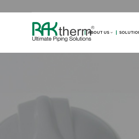
ABOUT US
SOLUTIO