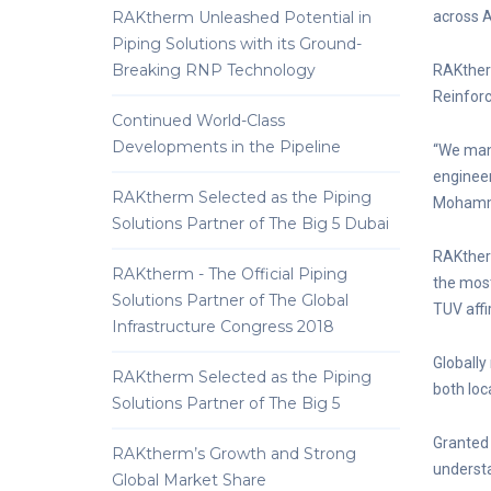
RAKtherm Unleashed Potential in
across A
Piping Solutions with its Ground-
Breaking RNP Technology
RAKtherm
Reinforc
Continued World-Class
Developments in the Pipeline
“We manu
engineer
RAKtherm Selected as the Piping
Mohamme
Solutions Partner of The Big 5 Dubai
RAKtherm
RAKtherm - The Official Piping
the most
Solutions Partner of The Global
TUV affir
Infrastructure Congress 2018
Globally
RAKtherm Selected as the Piping
both loc
Solutions Partner of The Big 5
Granted 
RAKtherm’s Growth and Strong
understa
Global Market Share