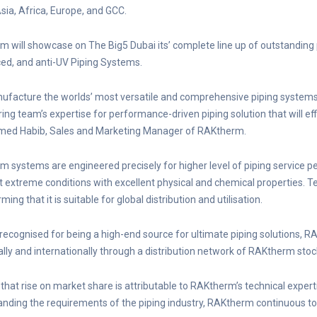
sia, Africa, Europe, and GCC.
 will showcase on The Big5 Dubai its’ complete line up of outstanding 
ed, and anti-UV Piping Systems.
facture the worlds’ most versatile and comprehensive piping systems 
ing team’s expertise for performance-driven piping solution that will eff
d Habib, Sales and Marketing Manager of RAKtherm.
 systems are engineered precisely for higher level of piping service per
 extreme conditions with excellent physical and chemical properties. T
ming that it is suitable for global distribution and utilisation.
 recognised for being a high-end source for ultimate piping solutions, 
ally and internationally through a distribution network of RAKtherm stoc
that rise on market share is attributable to RAKtherm’s technical exper
nding the requirements of the piping industry, RAKtherm continuous t