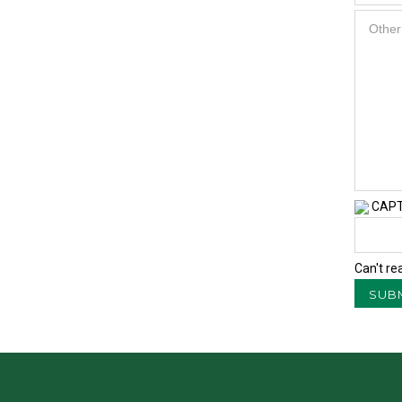
CAP
Can't re
SUB