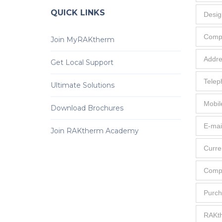
QUICK LINKS
Join MyRAKtherm
Get Local Support
Ultimate Solutions
Download Brochures
Join RAKtherm Academy