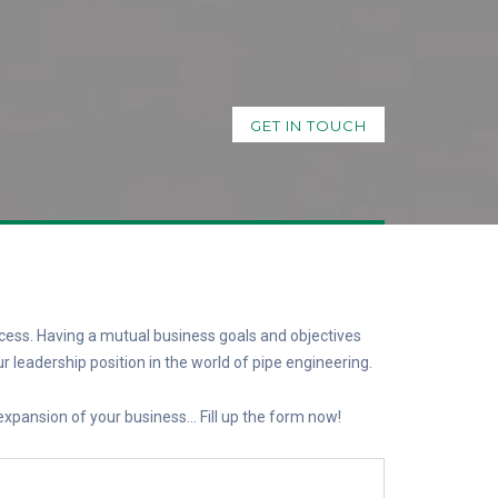
GET IN TOUCH
cess. Having a mutual business goals and objectives
r leadership position in the world of pipe engineering.
 expansion of your business… Fill up the form now!