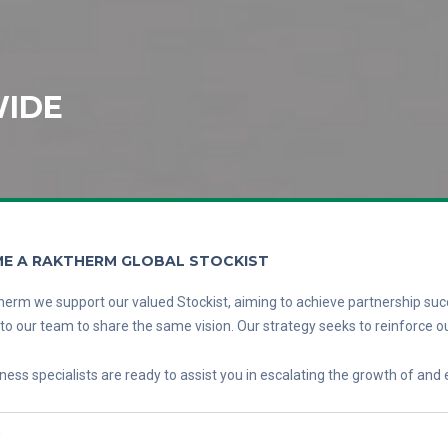
IDE
E A RAKTHERM GLOBAL STOCKIST
erm we support our valued Stockist, aiming to achieve partnership suc
l to our team to share the same vision. Our strategy seeks to reinforce ou
ness specialists are ready to assist you in escalating the growth of and