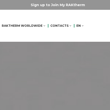
Sign up to Join My RAKtherm
RAKTHERM WORLDWIDE
CONTACTS
EN