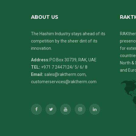
ABOUT US
RAKT
The Hashim Industry stays ahead of its
RAKther
competition by the sheer dint of its
presence
innovation.
for exte
countrie
Address:
P.O.Box 30739, RAK, UAE
North & 
TEL:
+971 7 2447124
/ 5/ 6/ 8
and Eur
Email:
sales@raktherm.com
,
customerservices@raktherm.com