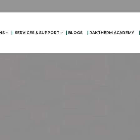
NS
SERVICES & SUPPORT
BLOGS
RAKTHERM ACADEMY