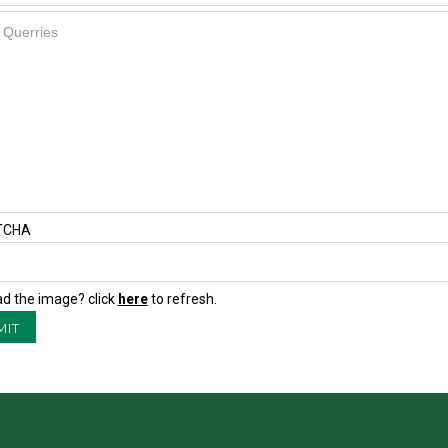
TCHA
ad the image? click
here
to refresh.
MIT