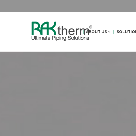
ABOUT US
SOLUTIO