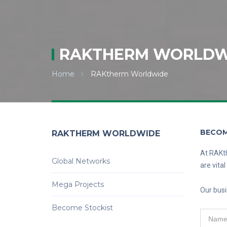
RAKTHERM WORLDW
Home
RAKtherm Worldwide
BECOM
RAKTHERM WORLDWIDE
At RAKth
Global Networks
are vita
Mega Projects
Our busi
Become Stockist