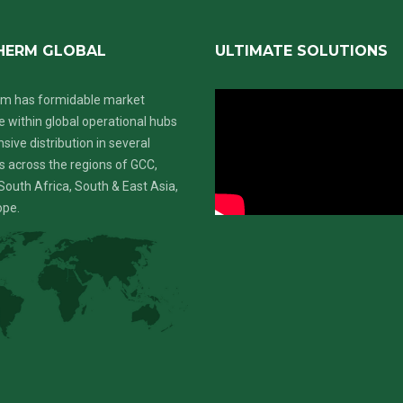
HERM GLOBAL
ULTIMATE SOLUTIONS
m has formidable market
 within global operational hubs
nsive distribution in several
s across the regions of GCC,
South Africa, South & East Asia,
ope.