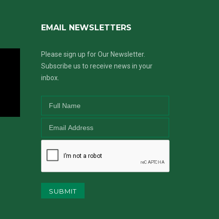
EMAIL NEWSLETTERS
Please sign up for Our Newsletter.
Subscribe us to receive news in your
inbox.
SUBMIT